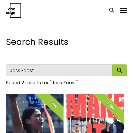
Accessibility Links
Submit sea
Search Results
Su
Found 2 results for "Jess Feast".