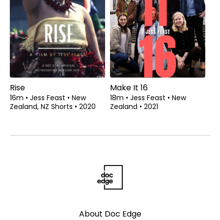
Rise
Make It 16
16m
•
Jess Feast
•
New
18m
•
Jess Feast
•
New
Zealand, NZ Shorts
•
2020
Zealand
•
2021
About Doc Edge